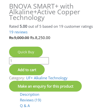
BNOVA SMART+ with
Alkaline+Active Copper
Technology
19
reviews
Rated
19
5.00
out of 5
Rs.
9,000.00
Rs.
8,250.00
based on
customer
ratings
Quick Buy
Add to cart
Category:
UF+ Alkaline Technology
Description
Reviews (19)
Q & A