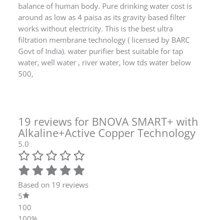
around as low as 4 paisa as its gravity based filter
works without electricity. This is the best ultra
filtration membrane technology ( licensed by BARC
Govt of India). water purifier best suitable for tap
water, well water , river water, low tds water below
500,
19 reviews for
BNOVA SMART+ with
Alkaline+Active Copper Technology
5.0
Based on 19 reviews
5
100
100%