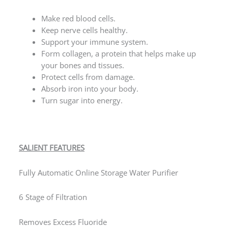
Make red blood cells.
Keep nerve cells healthy.
Support your immune system.
Form collagen, a protein that helps make up
your bones and tissues.
Protect cells from damage.
Absorb iron into your body.
Turn sugar into energy.
SALIENT FEATURES
Fully Automatic Online Storage Water Purifier
6 Stage of Filtration
Removes Excess Fluoride