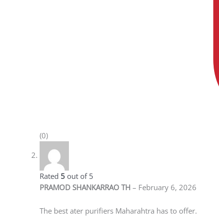
(0)
PRAMOD SHANKARRAO TH
–
February 6, 2026
Rated
5
out
of 5
The best ater purifiers Maharahtra has to offer.