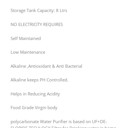
Storage Tank Capacity: 8 Ltrs
NO ELECTRICITY REQUIRES
Self Maintained
Low Maintenance
Alkaline ,Antioxidant & Anti Bacterial
Alkaline keeps PH Controlled.
Helps in Reducing Acidity
Food Grade Virgin body
polycarbonate Water Purifier is based on UF+DE-
FLORIDE TECHLOGY Filter for Drinking water in home.
This water purifier based on ultra filtration membrane