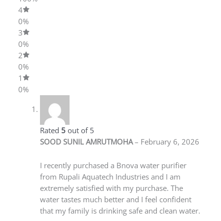
4
0%
3
0%
2
0%
1
0%
SOOD SUNIL AMRUTMOHA
–
February 6, 2026
Rated
5
out
of 5
I recently purchased a Bnova water purifier
from Rupali Aquatech Industries and I am
extremely satisfied with my purchase. The
water tastes much better and I feel confident
that my family is drinking safe and clean water.