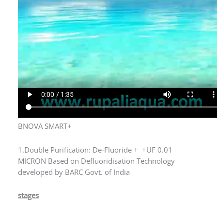
BNOVA SMART+
1.Double Purification: De-Fluoride + +UF 0.01
MICRON Based on Defluoridisation Technology
developed by BARC Govt. of India
stages