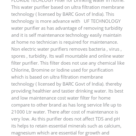
technology ( licensed by BARC Govt of India). This
technology is more advance with UF TECHNOLOGY
water purifier as has advantage of removing turbidity
and it is self maintenance technology easily maintain
at home no technician is required for maintenance.
Non electric water purifiers removes bacteria , virus ,
spores , turbidity. Its wall mountable and online water
filter purifier. This filter does not use any chemical like
Chlorine, Bromine or Iodine used for purification
which is based on ultra filtration membrane
technology ( licensed by BARC Govt of India). thereby
providing healthier and tastier drinking water. Its best
and low maintenance cost water filter for home
compare to other brand as has long service life up to
21000 Ltr water. There after cost of maintenance is
very low. As this purifier does not affect TDS and pH
its helps to retain essential minerals such as calcium,
magnesium which are essential for growth and
balance of human body. Pure drinking water cost is