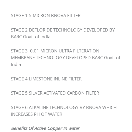
STAGE 1 5 MICRON BNOVA FILTER
STAGE 2 DEFLORIDE TECHNOLOGY DEVELOPED BY
BARC Govt. of India
STAGE 3 0.01 MICRON ULTRA FILTERATION
MEMBRANE TECHNOLOGY DEVELOPED BARC Govt. of
India
STAGE 4 LIMESTONE INLINE FILTER
STAGE 5 SILVER ACTIVATED CARBON FILTER
STAGE 6 ALKALINE TECHNOLOGY BY BNOVA WHICH
INCREASES PH OF WATER
Benefits Of Active Copper In water