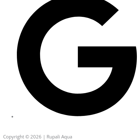
Copyright © 2026 | Rupali Aqua