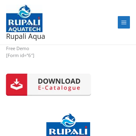
Skip
to
content
Rupali Aqua
Free Demo
[Form id=”6″]