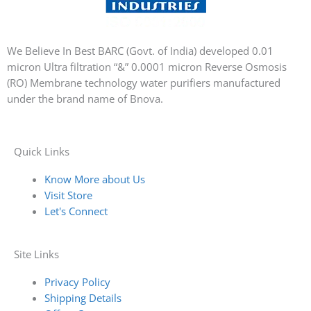
We Believe In Best BARC (Govt. of India) developed 0.01
micron Ultra filtration “&” 0.0001 micron Reverse Osmosis
(RO) Membrane technology water purifiers manufactured
under the brand name of Bnova.
Quick Links
Know More about Us
Visit Store
Let's Connect
Site Links
Privacy Policy
Shipping Details