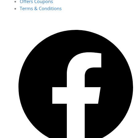
Offers Coupons
Terms & Conditions