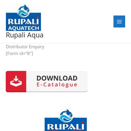
Skip
to
content
Rupali Aqua
Distributor Enquiry
[Form id=”8″]