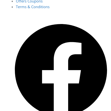
Offers Coupons
Terms & Conditions