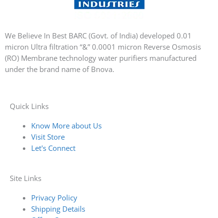
We Believe In Best BARC (Govt. of India) developed 0.01
micron Ultra filtration “&” 0.0001 micron Reverse Osmosis
(RO) Membrane technology water purifiers manufactured
under the brand name of Bnova.
Quick Links
Know More about Us
Visit Store
Let's Connect
Site Links
Privacy Policy
Shipping Details