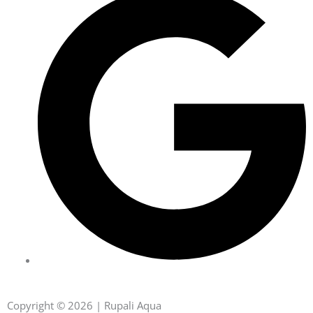
Copyright © 2026 | Rupali Aqua