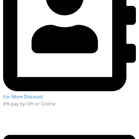
Quality Policy
At XWT, quality is defined end-to-end by meeting and
surpassing customer needs…