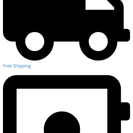
technical talent to deliver the best.
Philosophy
To deliver the highest quality water purification solution to
supplier and end user.