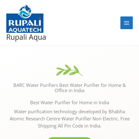
Skip
to
content
Rupali Aqua
BARC Water Purifiers Best Water Purifier for Home &
Office in India
Best Water Purifier for Home in India
Water purification technology developed by Bhabha
Atomic Research Centre Water Purifier Non Electric. Free
Shipping All Pin Code in India.