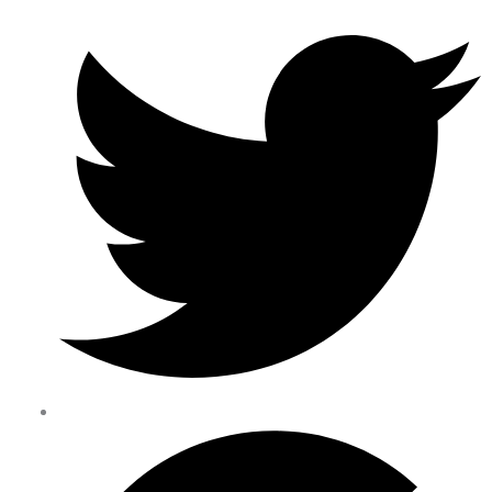
Happy Users: