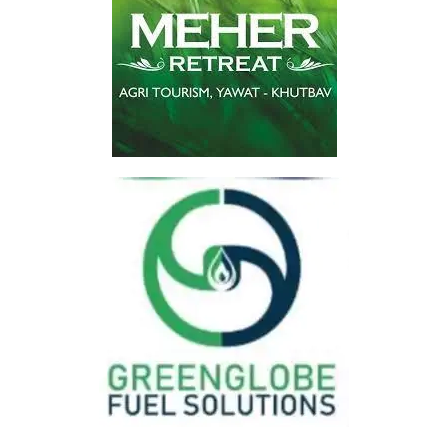
Huge Savings
At Lowest Price