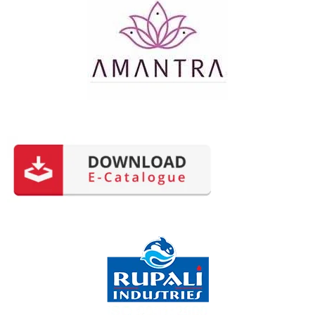
Happy Users: