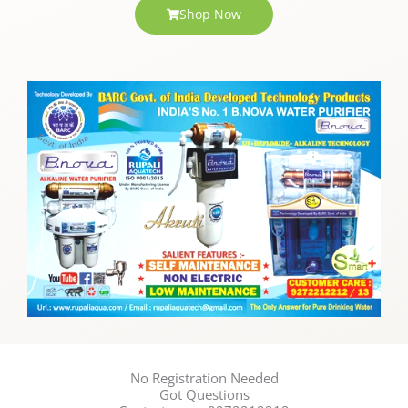
Shop Now
No Registration Needed
Got Questions