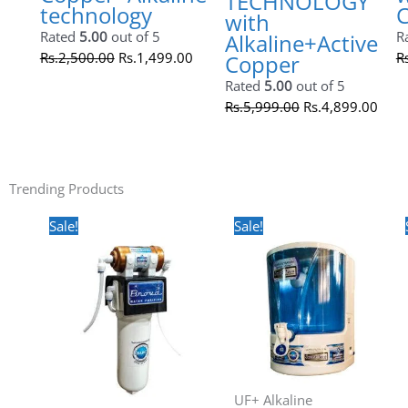
UF+ Alkaline Technology
BNOVA AKRUTI with Active
Copper+Alkaline technology
Rated
5.00
out of 5
Rs.
2,500.00
Rs.
1,499.00
Original
Current
price
price
was:
is:
Rs.5,999.00.
Rs.4,899.00.
Sale!
UF+ Alkaline Technology