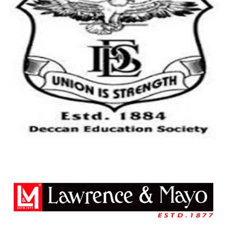
Free Shipping