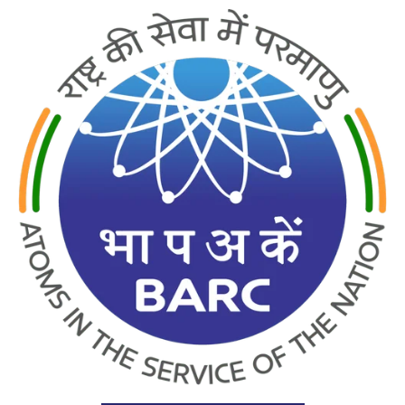
PRODUCTS
INDIA’S NO.1 B.NOVA WATER PURIFIER
UNDER MANUFACTURING LICENCE FROM BARC GOVT. OF
INDIA