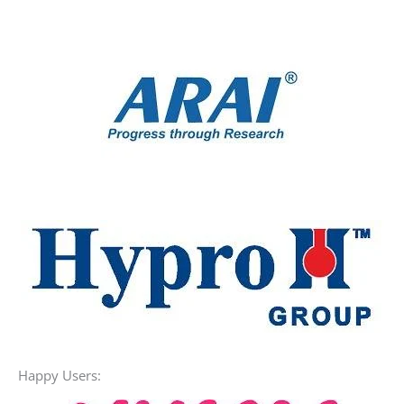
Alkaline Water
Happy Users: