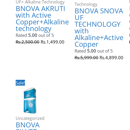
BNOVA SNOVA UF TECHNOLOGY
with Alkaline+Active Copper
Rated
5.00
out of 5
Rs.
5,999.00
Rs.
4,899.00
Original
Current
price
price
was:
is:
Rs.5,500.00.
Rs.3,499.00.
Sale!
UF+ Alkaline Technology
BNOVA WITH OUT STORAGE with
Active Copper+Alkaline