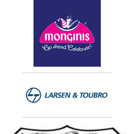
No Registration Needed.
"Got Questions?"
Contact us on 9272212212/13/14