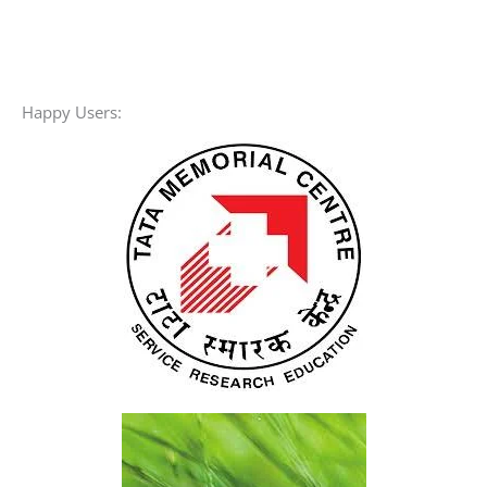
For More Discount
8% pay by UPI or Online