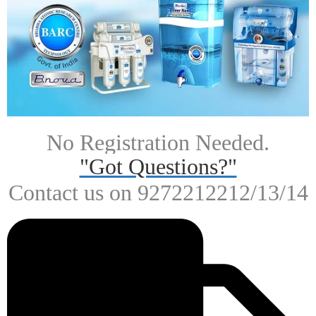
Rs.
3,500.00
Rs.
1,999.00
Get 8% Off On Your First Purchase!
Shop Now
Our Vision
.To harness technological capabilities and highly qualified