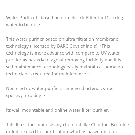
Water Purifier is based on non electric Filter for Drinking
water in home. •
This water purifier based on ultra filtration membrane
technology ( licensed by BARC Govt of India). •This
technology is more advance with compare to UV water
purifier as has advantage of removing turbidity and it is
self maintenance technology easily maintain at home no
technician is required for maintenance. •
Non electric water purifiers removes bacteria , virus ,
spores , turbidity. •
Its wall mountable and online water filter purifier. •
This filter does not use any chemical like Chlorine, Bromine
or Iodine used for purification which is based on ultra