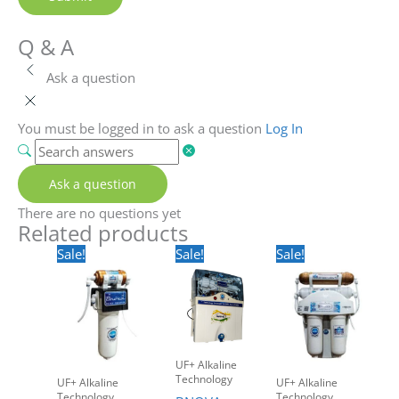
Q & A
Ask a question
You must be logged in to ask a question
Log In
Ask a question
There are no questions yet
Related products
Original
Current
Original
Current
Original
Current
Sale!
Sale!
Sale!
price
price
price
price
price
price
was:
is:
was:
is:
was:
is:
Rs.2,500.00.
Rs.1,499.00.
Rs.17,500.00.
Rs.9,999.00.
Rs.5,500.00.
Rs.3,499.00.
UF+ Alkaline
Technology
UF+ Alkaline
UF+ Alkaline
Technology
Technology