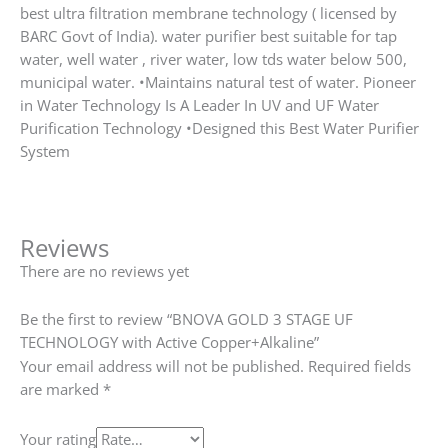
best ultra filtration membrane technology ( licensed by
BARC Govt of India). water purifier best suitable for tap
water, well water , river water, low tds water below 500,
municipal water. •Maintains natural test of water. Pioneer
in Water Technology Is A Leader In UV and UF Water
Purification Technology •Designed this Best Water Purifier
System
Reviews
There are no reviews yet
Be the first to review “BNOVA GOLD 3 STAGE UF
TECHNOLOGY with Active Copper+Alkaline”
Your email address will not be published.
Required fields
are marked
*
Your rating