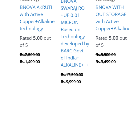
BNOVA
BNOVA AKRUTI
BNOVA WITH
SWARAJ RO
with Active
OUT STORAGE
+UF 0.01
Copper+Alkaline
with Active
MICRON
technology
Copper+Alkaline
Based on
Technology
Rated
5.00
out
Rated
5.00
out
developed by
of 5
of 5
BARC Govt.
Rs.
2,500.00
Rs.
5,500.00
of India+
Rs.
1,499.00
Rs.
3,499.00
ALKALINE+++
Rs.
17,500.00
Rs.
9,999.00