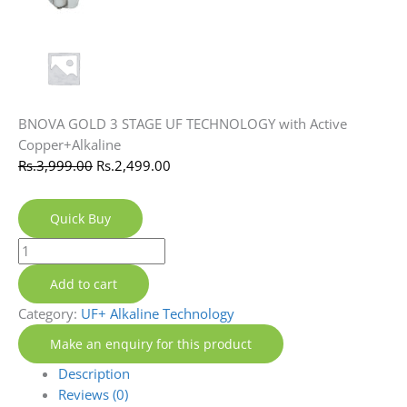
BNOVA GOLD 3 STAGE UF TECHNOLOGY with Active
Copper+Alkaline
Rs.
3,999.00
Rs.
2,499.00
Quick Buy
Add to cart
Category:
UF+ Alkaline Technology
Description
Reviews (0)