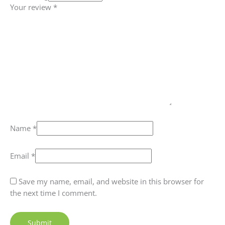
Your review
*
Name
*
Email
*
Save my name, email, and website in this browser for
the next time I comment.