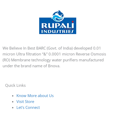
We Believe In Best BARC (Govt. of India) developed 0.01
micron Ultra filtration “&” 0.0001 micron Reverse Osmosis
(RO) Membrane technology water purifiers manufactured
under the brand name of Bnova.
Quick Links
Know More about Us
Visit Store
Let's Connect