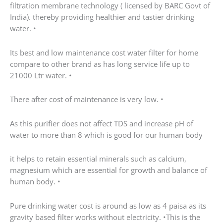
filtration membrane technology ( licensed by BARC Govt of
India). thereby providing healthier and tastier drinking
water. •
Its best and low maintenance cost water filter for home
compare to other brand as has long service life up to
21000 Ltr water. •
There after cost of maintenance is very low. •
As this purifier does not affect TDS and increase pH of
water to more than 8 which is good for our human body
it helps to retain essential minerals such as calcium,
magnesium which are essential for growth and balance of
human body. •
Pure drinking water cost is around as low as 4 paisa as its
gravity based filter works without electricity. •This is the