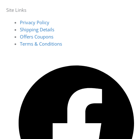
Site Links
Privacy Policy
Shipping Details
Offers Coupons
Terms & Conditions