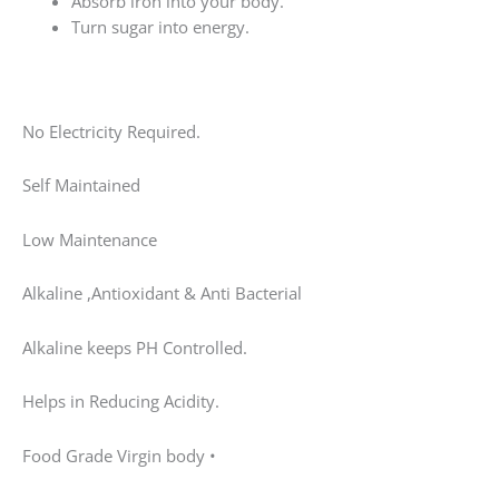
Absorb iron into your body.
Turn sugar into energy.
No Electricity Required.
Self Maintained
Low Maintenance
Alkaline ,Antioxidant & Anti Bacterial
Alkaline keeps PH Controlled.
Helps in Reducing Acidity.
Food Grade Virgin body •