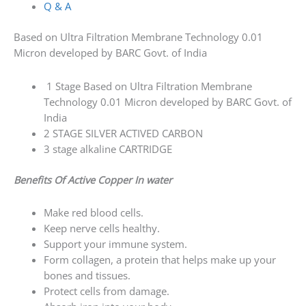
Q & A
Based on Ultra Filtration Membrane Technology 0.01
Micron developed by BARC Govt. of India
1 Stage Based on Ultra Filtration Membrane
Technology 0.01 Micron developed by BARC Govt. of
India
2 STAGE SILVER ACTIVED CARBON
3 stage alkaline CARTRIDGE
Benefits Of Active Copper In water
Make red blood cells.
Keep nerve cells healthy.
Support your immune system.
Form collagen, a protein that helps make up your
bones and tissues.
Protect cells from damage.