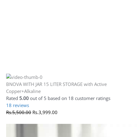
Rs.
5,500.00
Rs.
3,999.00