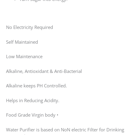
Food Grade Virgin body •
Water Purifier is based on NoN electric Filter for
Drinking water in home. •
This water purifier based on ultra-filtration membrane
technology (licensed by BARC Govt of India). •This
technology is more advance with compare to UV
water purifier as has advantage of removing turbidity
and it is self-maintenance technology easily maintain
at home no technician is required for maintenance. •
Non electric water purifiers removes bacteria, virus,
spores, and turbidity. •
Its table top water purifier and online water filter
purifier. •