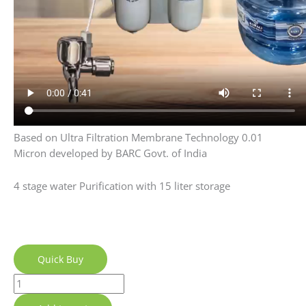
Quick Buy
Add to cart
Category:
UF+ Alkaline Technology
Description
Reviews (18)
Q & A