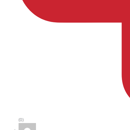
(0)
Rated
5
out of 5
Protik Kumar
–
June 9, 2022
Definitely a recommendable one at this price.
Moreover the storage capacity is quite
impressive. Using it for more than 8 months.
No issues at all.