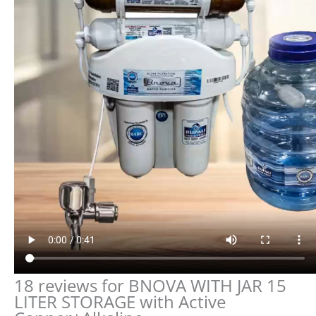
18 reviews for
BNOVA WITH JAR 15
LITER STORAGE with Active
Copper+Alkaline
5.0
Based on 18 reviews
5
100
100%
4
0%
3
0%
2