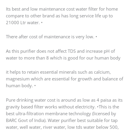
Pure drinking water cost is around as low as 4 paisa
as its gravity based filter works without electricity.
•This is the best ultra-filtration membrane technology
(licensed by BARC Govt of India). Water purifier best
suitable for tap water, well water, river water, low tds
water below 500, municipal water. •Maintains natural
test of water. Pioneer in Water Technology Is A Leader
In UV and UF Water Purification Technology
•Designed this Best Water Purifier System