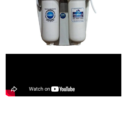
BNOVA WITH JAR 15 LITER
STORAGE with Active
Copper+Alkaline
Rated
5.00
out of 5 based on
18
customer ratings
18
reviews