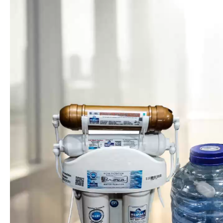
Based on Ultra Filtration Membrane Technology 0.01
Micron developed by BARC Govt. of India
4 stage water Purification with 15 liter storage