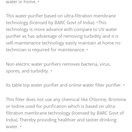
This filter does not use any chemical like Chlorine,
Bromine or Iodine used for purification which is
based on ultra-filtration membrane technology
(licensed by BARC Govt of India). Thereby providing
healthier and tastier drinking water. •
Its best and low maintenance cost water filter for
home compare to other brand as has long service life
up to 21000 Ltr water. •
There after cost of maintenance is very low. •
As this purifier does not affect TDS and increase pH of
water to more than 8 which is good for our human
body
it helps to retain essential minerals such as calcium,
magnesium which are essential for growth and
balance of human body. •