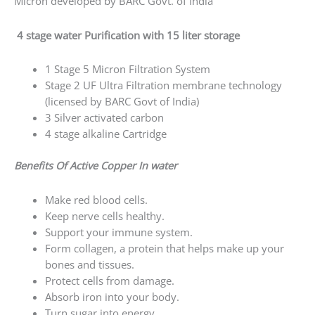
Form collagen, a protein that helps make up
your bones and tissues.
Protect cells from damage.
Absorb iron into your body.
Turn sugar into energy.
No Electricity Required
Self Maintained
Low Maintenance
Alkaline, Antioxidant & Anti-Bacterial
Alkaline keeps PH Controlled.
Helps in Reducing Acidity.