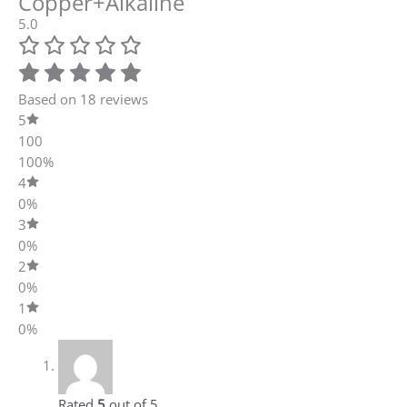
0%
1
0%
Rated
5
out of 5
Ayush Dash
–
June 9, 2022
Got a lot functionalities in this along with self
maintenance. Chemical free filtration is there,
so yeah a recommendable one.