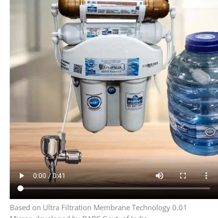
Based on Ultra Filtration Membrane Technology 0.01
Micron developed by BARC Govt. of India
4 stage water Purification with 15 liter storage
1 Stage 5 Micron Filtration System
Stage 2 UF Ultra Filtration membrane
technology (licensed by BARC Govt of India)
3 Silver activated carbon
4 stage alkaline Cartridge
Benefits Of Active Copper In water
Make red blood cells.
Keep nerve cells healthy.
Support your immune system.