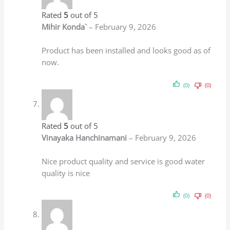
UF+ Alkaline Technology
BNOVA GOLD 3 STAGE UF TECHNOLOGY with
Active Copper+Alkaline
Rs.
3,999.00
Rs.
2,499.00