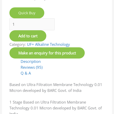
Installation and product is good
(0)
(0)
Rated
5
out of 5
Rajesh
–
February 9, 2026
Good water system at affordable prices.
(0)
(0)
Rated
5
out of 5
Mihir Konda`
–
February 9, 2026
Product has been installed and looks good as of