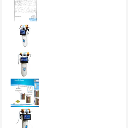
4
0%
3
0%
2
0%
1
0%
Rated
5
out of 5
Bhuwan Rawat
–
February 10, 2026
I bought this B.Nova water purifier for home
use, and overall the experience has been good.
(0)
(0)
Rated
5
out of 5
Sanjay Chakkarwar
–
February 9, 2026