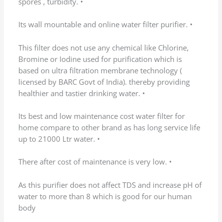
(0)
(0)
←
1
…
5
6
7
8
9
10
→
Add a review
Your email address will not be published.
Required fields are marked
*
Your rating
Your review
*