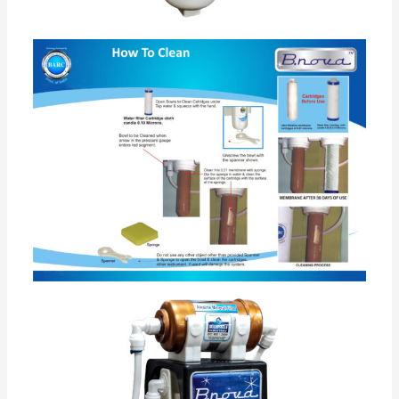
Food Grade Virgin body •
Water Purifier is based on non electric Filter for
Drinking water in home. •
This water purifier based on ultra filtration membrane
technology ( licensed by BARC Govt of India). •This
technology is more advance with compare to UV
water purifier as has advantage of removing turbidity
and it is self maintenance technology easily maintain
at home no technician is required for maintenance. •
Non electric water purifiers removes bacteria , virus ,
spores , turbidity. •
Its wall mountable and online water filter purifier. •
This filter does not use any chemical like Chlorine,