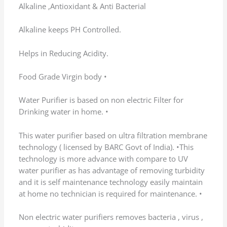
(0)
(0)
Rated
5
out of 5
Nataraju vogirala
–
February 9, 2026
Delivered on 28th, installed on 31st , but
installation was smooth and now getting pure
fresh water . Happy with the service
(0)
(0)
Rated
5
out of 5
Ramchandran Manni
–
February 9, 2026
Nice purifier with good build quality.
Installation was quick. Happy with the purchase