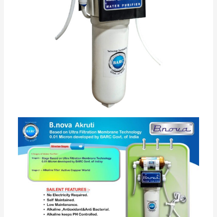
Bromine or Iodine used for purification which is
based on ultra filtration membrane technology (
licensed by BARC Govt of India). thereby providing
healthier and tastier drinking water. •
Its best and low maintenance cost water filter for
home compare to other brand as has long service life
up to 21000 Ltr water. •
There after cost of maintenance is very low. •
As this purifier does not affect TDS and increase pH of
water to more than 8 which is good for our human
body
it helps to retain essential minerals such as calcium,
magnesium which are essential for growth and
balance of human body. •
Pure drinking water cost is around as low as 4 paisa