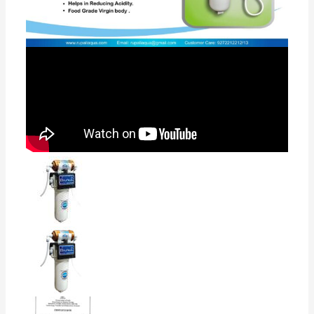
as its gravity based filter works without electricity.
•This is the best ultra filtration membrane technology
( licensed by BARC Govt of India). water purifier best
suitable for tap water, well water , river water, low tds
water below 500, municipal water. •Maintains natural
test of water. Pioneer in Water Technology Is A Leader
In UV and UF Water Purification Technology
•Designed this Best Water Purifier System
95 reviews for
BNOVA AKRUTI with
Active Copper+Alkaline technology
5.0
Based on 95 reviews
5
100%