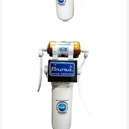
Make red blood cells.
Keep nerve cells healthy.
Support your immune system.
Form collagen, a protein that helps make up
your bones and tissues.
Protect cells from damage.
Absorb iron into your body.
Turn sugar into energy.
No Electricity Required.
Self Maintained
Low Maintenance
Alkaline ,Antioxidant & Anti Bacterial
Alkaline keeps PH Controlled.
Helps in Reducing Acidity.