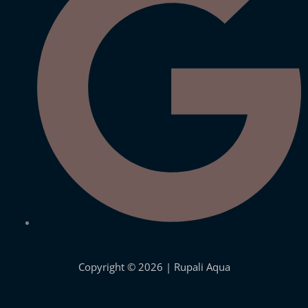
under the brand name of Bnova.
Quick Links
Site Links
Know More about Us
Privacy Policy
Visit Store
Shipping Details
Let's Connect
Offers Coupons
Terms & Conditions
Copyright © 2026 | Rupali Aqua