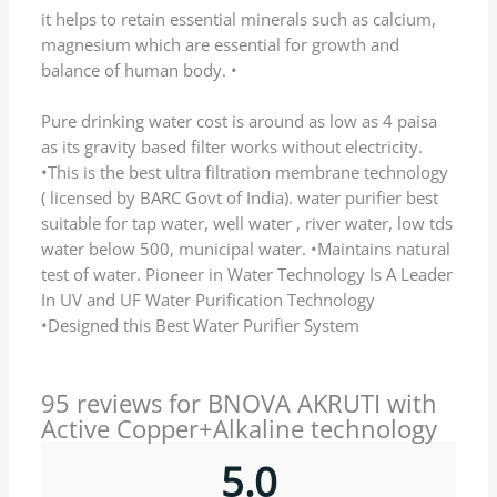
Name
*
Email
*
Save my name, email, and website in this
browser for the next time I comment.
Q & A
Ask a question