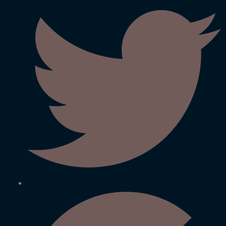
We Believe In Best BARC (Govt. of India) developed 0.01
micron Ultra filtration “&” 0.0001 micron Reverse Osmosis
(RO) Membrane technology water purifiers manufactured