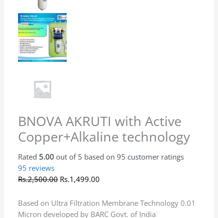
Installation complete,Look good, produt best
after use
(0)
(0)
Rated
5
out of 5
Priyadarshini Welapure
–
February 9, 2026
It’s only 3 days since installation to say anything
about the filter but the quality of water is ok so
far.
(0)
(0)
Rated
5
out of 5
Navnath Popat Bhosale
–
February 9, 2026