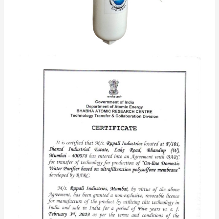
BNOVA AKRUTI with Active
Copper+Alkaline technology
Rated
5.00
out of 5 based on
95
customer ratings
95
reviews
Rs.
2,500.00
Rs.
1,499.00
Based on Ultra Filtration Membrane Technology 0.01
Micron developed by BARC Govt. of India
Quick Buy
Add to cart