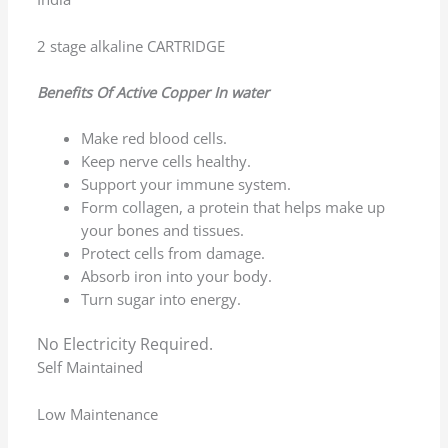
now.
(0)
(0)
Rated
5
out of 5
Vinayaka Hanchinamani
–
February 9, 2026
Nice product quality and service is good water
quality is nice
(0)
(0)
Rated
5
out of 5
Ashwini Kumar Debata
–
February 9, 2026
Perfect for home