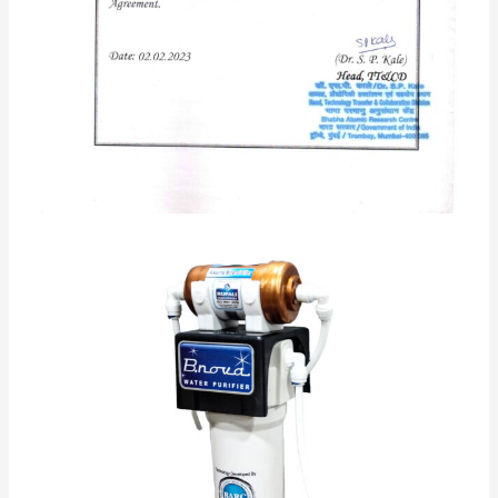
Category:
UF+ Alkaline Technology
Description
Reviews (95)
Q & A
Based on Ultra Filtration Membrane Technology 0.01
Micron developed by BARC Govt. of India
1 Stage Based on Ultra Filtration Membrane
Technology 0.01 Micron developed by BARC Govt. of
India
2 stage alkaline CARTRIDGE
Benefits Of Active Copper In water