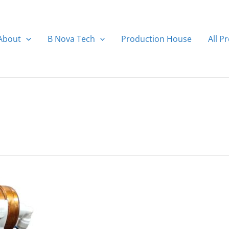
About
B Nova Tech
Production House
All P