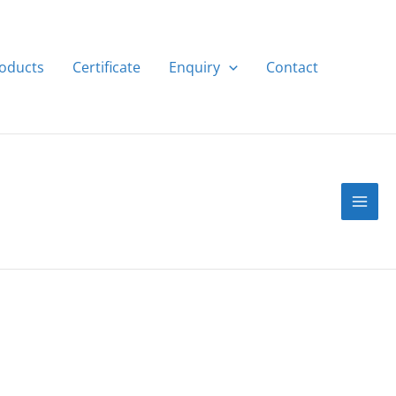
roducts
Certificate
Enquiry
Contact