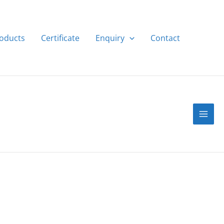
roducts
Certificate
Enquiry
Contact