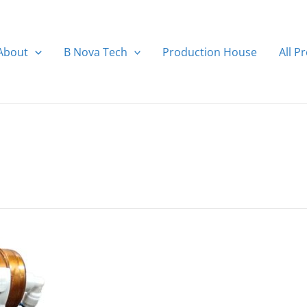
About
B Nova Tech
Production House
All P